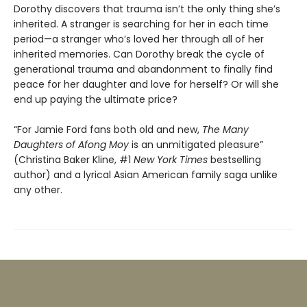
Dorothy discovers that trauma isn’t the only thing she’s
inherited. A stranger is searching for her in each time
period—a stranger who’s loved her through all of her
inherited memories. Can Dorothy break the cycle of
generational trauma and abandonment to finally find
peace for her daughter and love for herself? Or will she
end up paying the ultimate price?
“For Jamie Ford fans both old and new,
The Many
Daughters of Afong Moy
is an unmitigated pleasure”
(Christina Baker Kline, #1
New York Times
bestselling
author) and a lyrical Asian American family saga unlike
any other.