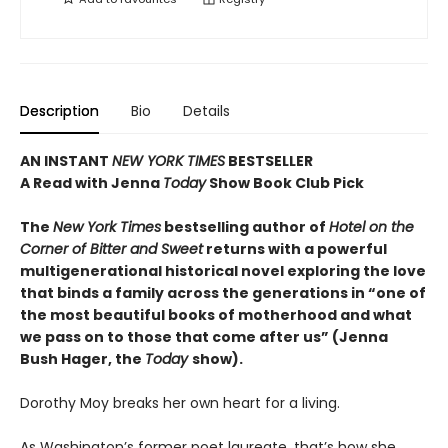
Description
Bio
Details
AN INSTANT
NEW YORK TIMES
BESTSELLER
A Read with Jenna
Today
Show Book Club Pick
The
New York Times
bestselling author of
Hotel on the
Corner of Bitter and Sweet
returns with a powerful
multigenerational historical novel exploring the love
that binds a family across the generations in “one of
the most beautiful books of motherhood and what
we pass on to those that come after us” (Jenna
Bush Hager, the
Today
show).
Dorothy Moy breaks her own heart for a living.
As Washington’s former poet laureate, that’s how she