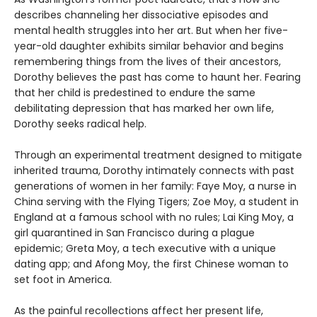
describes channeling her dissociative episodes and
mental health struggles into her art. But when her five-
year-old daughter exhibits similar behavior and begins
remembering things from the lives of their ancestors,
Dorothy believes the past has come to haunt her. Fearing
that her child is predestined to endure the same
debilitating depression that has marked her own life,
Dorothy seeks radical help.
Through an experimental treatment designed to mitigate
inherited trauma, Dorothy intimately connects with past
generations of women in her family: Faye Moy, a nurse in
China serving with the Flying Tigers; Zoe Moy, a student in
England at a famous school with no rules; Lai King Moy, a
girl quarantined in San Francisco during a plague
epidemic; Greta Moy, a tech executive with a unique
dating app; and Afong Moy, the first Chinese woman to
set foot in America.
As the painful recollections affect her present life,