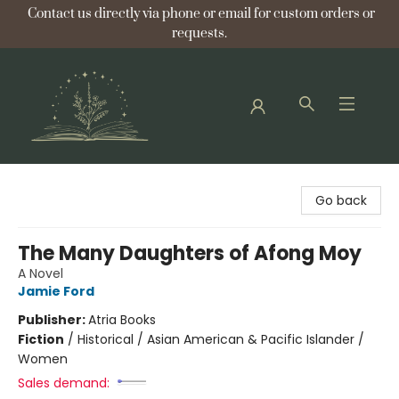
Contact us directly via phone or email for custom orders or
requests.
Bellflower Bookshop
Go back
The Many Daughters of Afong Moy
A Novel
Jamie Ford
Publisher:
Atria Books
Fiction
/
Historical / Asian American & Pacific Islander /
Women
Sales demand: