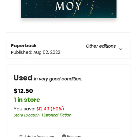
Paperback
Other editions
Published:
Aug 02, 2022
Used
in very good condition.
$12.50
1 in store
You save:
$
12.49
(
50
%)
Store Location
:
Historical Fiction
Add to
favourites
Registry