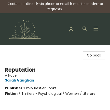
Contact us directly via phone or email for custom orders or
requests.
Bellflower Bookshop
Go back
Reputation
A Novel
Sarah Vaughan
Publisher:
Emily Bestler Books
Fiction
/
Thrillers - Psychological / Women / Literary