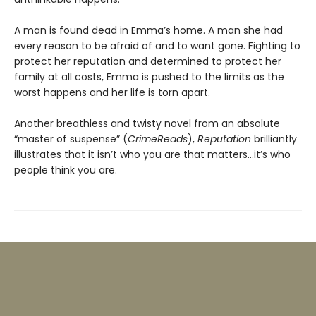
A man is found dead in Emma’s home. A man she had
every reason to be afraid of and to want gone. Fighting to
protect her reputation and determined to protect her
family at all costs, Emma is pushed to the limits as the
worst happens and her life is torn apart.
Another breathless and twisty novel from an absolute
“master of suspense” (
CrimeReads
),
Reputation
brilliantly
illustrates that it isn’t who you are that matters…it’s who
people think you are.