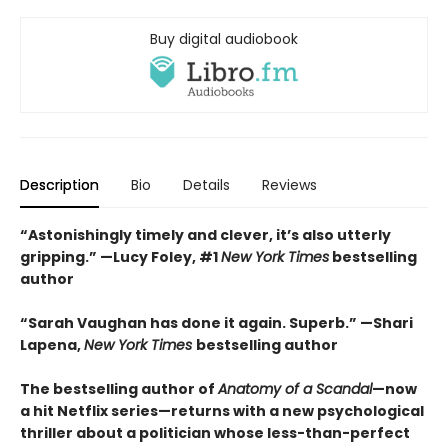
Buy digital audiobook
Description
Bio
Details
Reviews
“Astonishingly timely and clever, it’s also utterly
gripping.” —Lucy Foley, #1
New York Times
bestselling
author
“Sarah Vaughan has done it again. Superb.” —Shari
Lapena,
New York Times
bestselling author
The bestselling author of
Anatomy of a Scandal
—now
a hit Netflix series—returns with a new psychological
thriller about a politician whose less-than-perfect