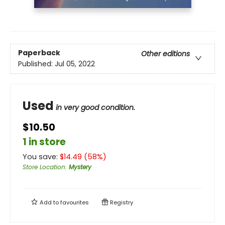
Paperback
Other editions
Published:
Jul 05, 2022
Used
in very good condition.
$10.50
1 in store
You save:
$
14.49
(
58
%)
Store Location
:
Mystery
Add to
favourites
Registry