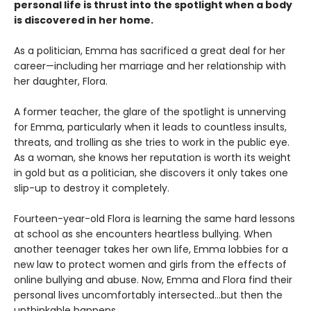
personal life is thrust into the spotlight when a body
is discovered in her home.
As a politician, Emma has sacrificed a great deal for her
career—including her marriage and her relationship with
her daughter, Flora.
A former teacher, the glare of the spotlight is unnerving
for Emma, particularly when it leads to countless insults,
threats, and trolling as she tries to work in the public eye.
As a woman, she knows her reputation is worth its weight
in gold but as a politician, she discovers it only takes one
slip-up to destroy it completely.
Fourteen-year-old Flora is learning the same hard lessons
at school as she encounters heartless bullying. When
another teenager takes her own life, Emma lobbies for a
new law to protect women and girls from the effects of
online bullying and abuse. Now, Emma and Flora find their
personal lives uncomfortably intersected…but then the
unthinkable happens.