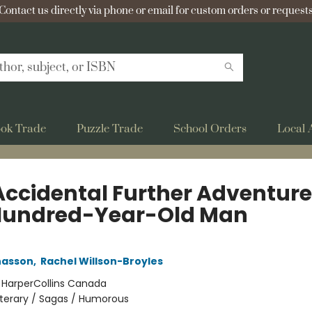
Contact us directly via phone or email for custom orders or requests
ok Trade
Puzzle Trade
School Orders
Local 
Accidental Further Adventure
Hundred-Year-Old Man
nasson
,
Rachel Willson-Broyles
:
HarperCollins Canada
iterary / Sagas / Humorous