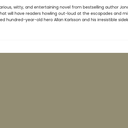
arious, witty, and entertaining novel from bestselling author Jon
hat will have readers howling out-loud at the escapades and mi
ved hundred-year-old hero Allan Karlsson and his irresistible sideki