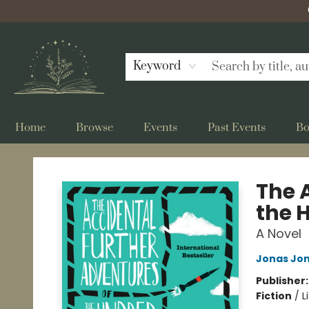
Keyword
Home
Browse
Events
Past Events
Bo
Bellflower Bookshop
The 
the 
A Novel
Jonas Jo
Publisher
Fiction
/
L