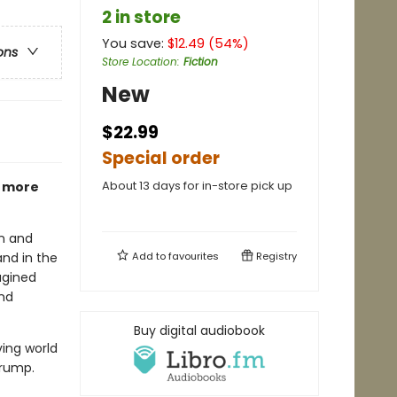
2 in store
You save:
$
12.49
(
54
%)
ons
Store Location
:
Fiction
New
$22.99
Special order
About 13 days for in-store pick up
w more
an and
and in the
Add to
favourites
Registry
agined
and
Buy digital audiobook
ving world
Trump.