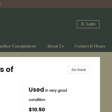
.
Login
Author Consignment
About Us
Contact & Hours
s of
Go back
Used
in very good
condition.
$10.50