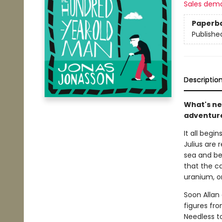
Sales dem
Paperb
Publishe
Descriptio
What's ne
adventur
It all begi
Julius are 
sea and be
that the ca
uranium, o
Soon Allan 
figures fr
Needless to