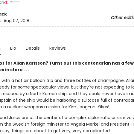
and:
ack
Other editi
d:
Aug 07, 2018
n
Bio
Details
Reviews
xt for Allan Karlsson? Turns out this centenarian has a fe
es
in store . . .
ns with a hot air balloon trip and three bottles of champagne. All
ready for some spectacular views, but they’re not expecting to l
 rescued by a North Korean ship, and they could never have im
ptain of the ship would be harboring a suitcase full of contrab
n a nuclear weapons mission for Kim Jong-un. Yikes!
and Julius are at the center of a complex diplomatic crisis invol
om the Swedish foreign minister to Angela Merkel and President 
 say, things are about to get very, very complicated.