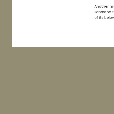
Another hil
Jonasson t
of its belo