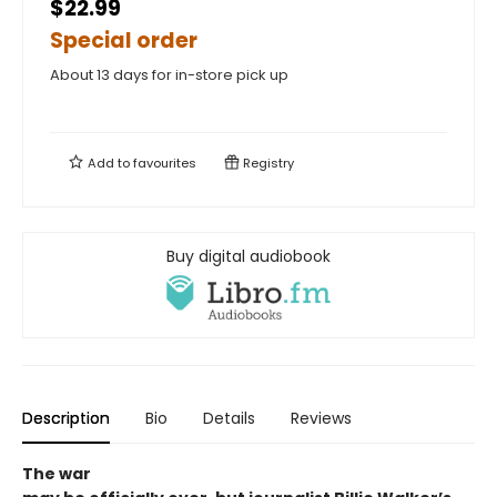
$22.99
Special order
About 13 days for in-store pick up
Add to
favourites
Registry
Buy digital audiobook
Description
Bio
Details
Reviews
The war