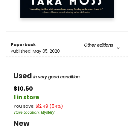
Paperback
Other editions
Published:
May 05, 2020
Used
in very good condition.
$10.50
1 in store
You save:
$
12.49
(
54
%)
Store Location
:
Mystery
New