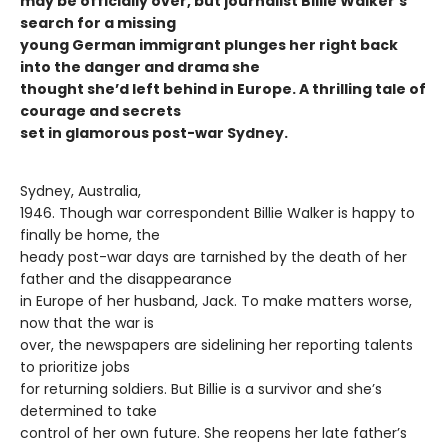
may be officially over, but journalist Billie Walker’s
search for a missing
young German immigrant plunges her right back
into the danger and drama she
thought she’d left behind in Europe. A thrilling tale of
courage and secrets
set in glamorous post-war Sydney.
Sydney, Australia,
1946. Though war correspondent Billie Walker is happy to
finally be home, the
heady post-war days are tarnished by the death of her
father and the disappearance
in Europe of her husband, Jack. To make matters worse,
now that the war is
over, the newspapers are sidelining her reporting talents
to prioritize jobs
for returning soldiers. But Billie is a survivor and she’s
determined to take
control of her own future. She reopens her late father’s