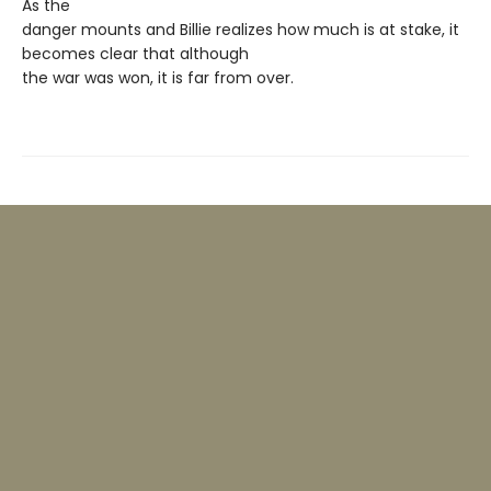
As the
danger mounts and Billie realizes how much is at stake, it
becomes clear that although
the war was won, it is far from over.