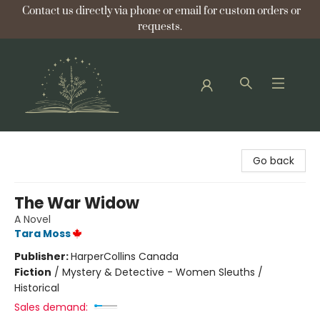
Contact us directly via phone or email for custom orders or
requests.
Bellflower Bookshop
Go back
The War Widow
A Novel
Tara Moss
Publisher:
HarperCollins Canada
Fiction
/
Mystery & Detective - Women Sleuths /
Historical
Sales demand: