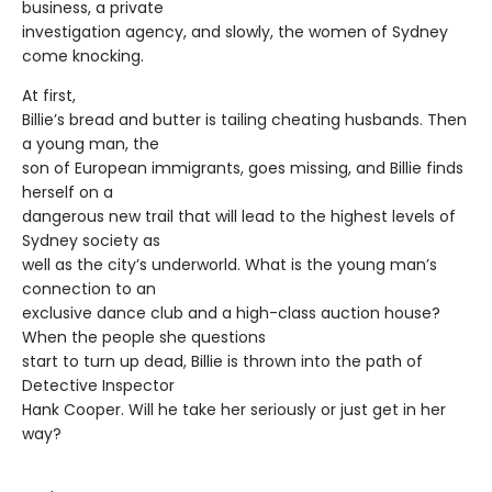
business, a private
investigation agency, and slowly, the women of Sydney
come knocking.
At first,
Billie’s bread and butter is tailing cheating husbands. Then
a young man, the
son of European immigrants, goes missing, and Billie finds
herself on a
dangerous new trail that will lead to the highest levels of
Sydney society as
well as the city’s underworld. What is the young man’s
connection to an
exclusive dance club and a high-class auction house?
When the people she questions
start to turn up dead, Billie is thrown into the path of
Detective Inspector
Hank Cooper. Will he take her seriously or just get in her
way?