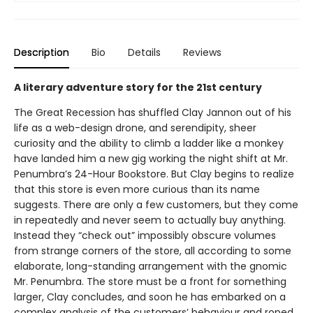
Description
Bio
Details
Reviews
A literary adventure story for the 21st century
The Great Recession has shuffled Clay Jannon out of his
life as a web-design drone, and serendipity, sheer
curiosity and the ability to climb a ladder like a monkey
have landed him a new gig working the night shift at Mr.
Penumbra’s 24-Hour Bookstore. But Clay begins to realize
that this store is even more curious than its name
suggests. There are only a few customers, but they come
in repeatedly and never seem to actually buy anything.
Instead they “check out” impossibly obscure volumes
from strange corners of the store, all according to some
elaborate, long-standing arrangement with the gnomic
Mr. Penumbra. The store must be a front for something
larger, Clay concludes, and soon he has embarked on a
complex analysis of the customers’ behaviour and roped