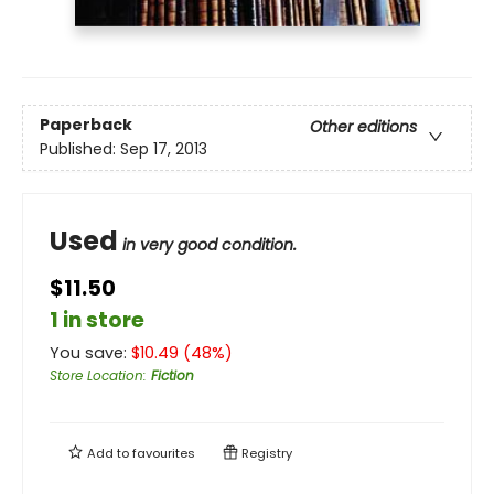
Paperback
Other editions
Published:
Sep 17, 2013
Used
in very good condition.
$11.50
1 in store
You save:
$
10.49
(
48
%)
Store Location
:
Fiction
Add to
favourites
Registry