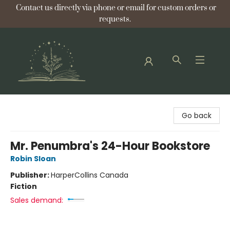
Contact us directly via phone or email for custom orders or
requests.
Bellflower Bookshop
Go back
Mr. Penumbra's 24-Hour Bookstore
Robin Sloan
Publisher:
HarperCollins Canada
Fiction
Sales demand: