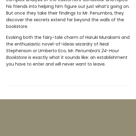
his friends into helping him figure out just what’s going on.
But once they take their findings to Mr. Penumbra, they
discover the secrets extend far beyond the walls of the
bookstore.
Evoking both the fairy-tale charm of Haruki Murakami and
the enthusiastic novel-of-ideas wizardry of Neal
Stephenson or Umberto Eco,
Mr. Penumbra’s 24-Hour
Bookstore
is exactly what it sounds like: an establishment
you have to enter and will never want to leave.