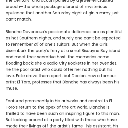
the century” and accompanied by a jewel-encrusted
brooch—the whole package a brand of mysterious
opulence that another Saturday night of gin rummy just
can’t match.
Blanche Devereaux’s passionate dalliances are as plentiful
as hot Southern nights, and surely one can’t be expected
to remember
all
of one’s suitors. But when the Girls
disembark the party’s ferry at a small Biscayne Bay island
and meet their secretive host, the memories come
flooding back: she a Radio City Rockette in her twenties,
he the poor artist who could offer her nothing but his
love. Fate drove them apart, but Declan, now a famous
artist El Toro, professes that Blanche has always been his
muse.
Featured prominently in his artworks and central to El
Toro’s return to the apex of the art world, Blanche is
thrilled to have been such an inspiring figure to this man.
But looking around at a party filled with those who have
made their livings off the artist’s fame—his assistant, his