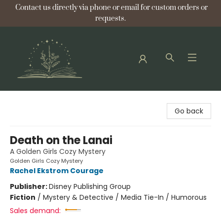
Contact us directly via phone or email for custom orders or
requests.
Bellflower Bookshop
Go back
Death on the Lanai
A Golden Girls Cozy Mystery
Golden Girls Cozy Mystery
Rachel Ekstrom Courage
Publisher:
Disney Publishing Group
Fiction
/
Mystery & Detective / Media Tie-In / Humorous
Sales demand: