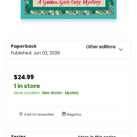
Paperback
Other editions
Published:
Jun 02, 2026
$24.99
1 in store
Store Location
:
New Books- Mystery
Add to
favourites
Registry
Series