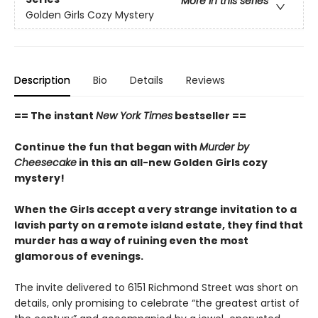
More in this series
Golden Girls Cozy Mystery
Description
Bio
Details
Reviews
== The instant
New York Times
bestseller ==
Continue the fun that began with
Murder by
Cheesecake
in this an all-new Golden Girls cozy
mystery!
When the Girls accept a very strange invitation to a
lavish party on a remote island estate, they find that
murder has a way of ruining even the most
glamorous of evenings.
The invite delivered to 6151 Richmond Street was short on
details, only promising to celebrate “the greatest artist of