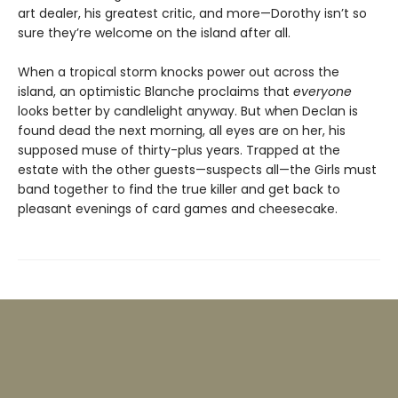
art dealer, his greatest critic, and more—Dorothy isn’t so
sure they’re welcome on the island after all.
When a tropical storm knocks power out across the
island, an optimistic Blanche proclaims that
everyone
looks better by candlelight anyway. But when Declan is
found dead the next morning, all eyes are on her, his
supposed muse of thirty-plus years. Trapped at the
estate with the other guests—suspects all—the Girls must
band together to find the true killer and get back to
pleasant evenings of card games and cheesecake.