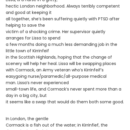
hectic London neighborhood. Always terribly competent
and good at keeping it
all together, she’s been suffering quietly with PTSD after
helping to save the
victim of a shocking crime. Her supervisor quietly
arranges for Lissa to spend
a few months doing a much less demanding job in the
little town of Kirrinfeif
in the Scottish Highlands, hoping that the change of
scenery will help her heal. Lissa will be swapping places
with Cormack, an Army veteran who’s Kirrinfeif’s
easygoing nurse/paramedic/all-purpose medical
man. Lissa’s never experienced
small-town life, and Cormack’s never spent more than a
day in a big city, but
it seems like a swap that would do them both some good.
In London, the gentle
Cormack is a fish out of the water; in Kirrinfief, the