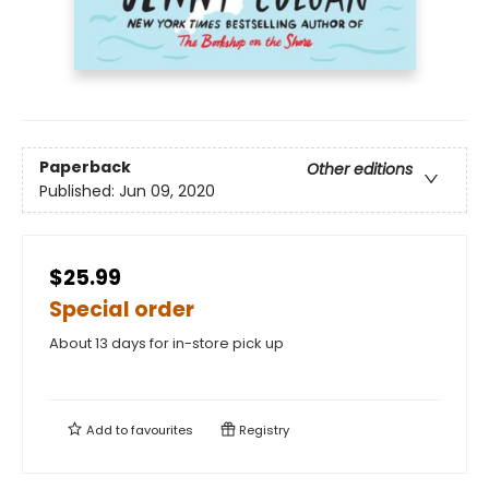
Paperback
Other editions
Published:
Jun 09, 2020
$25.99
Special order
About 13 days for in-store pick up
Add to
favourites
Registry