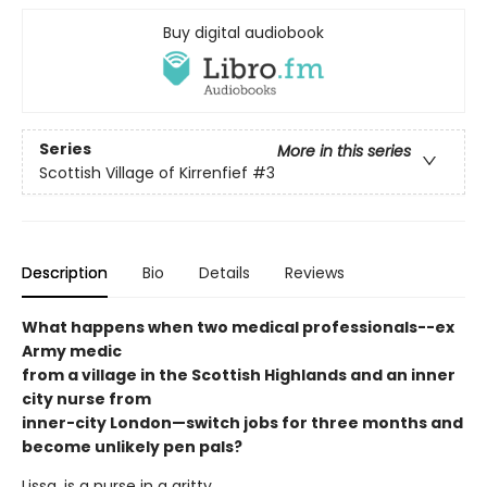
Buy digital audiobook
Series
More in this series
Scottish Village of Kirrenfief
#3
Description
Bio
Details
Reviews
What happens when two medical professionals--ex
Army medic
from a village in the Scottish Highlands and an inner
city nurse from
inner-city London—switch jobs for three months and
become unlikely pen pals?
Lissa, is a nurse in a gritty,