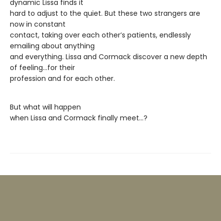
dynamic Lissa finds it
hard to adjust to the quiet. But these two strangers are
now in constant
contact, taking over each other’s patients, endlessly
emailing about anything
and everything. Lissa and Cormack discover a new depth
of feeling…for their
profession and for each other.
But what will happen
when Lissa and Cormack finally meet…?