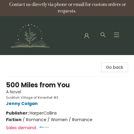
Contact us directly via phone or email for custom orders or
requests.
Bellflower Bookshop
Go back
500 Miles from You
A Novel
Scottish Village of Kirrenfief #3
Jenny Colgan
Publisher:
HarperCollins
Fiction
/
Romance / Women / Romance
Sales demand: