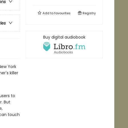
ons
Add to
favourites
Registry
ries
Buy digital audiobook
New York
r's killer
users to
r. But
e,
 can touch