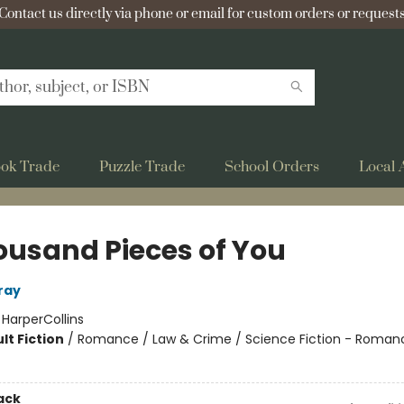
Contact us directly via phone or email for custom orders or requests
ok Trade
Puzzle Trade
School Orders
Local 
ousand Pieces of You
ray
:
HarperCollins
lt Fiction
/
Romance / Law & Crime / Science Fiction - Roman
ack