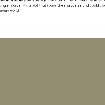
ity-Shattering Conspiracy:
The truth of her father's death is b
single murder. It’s a plot that spans the multiverse and could c
 every world.