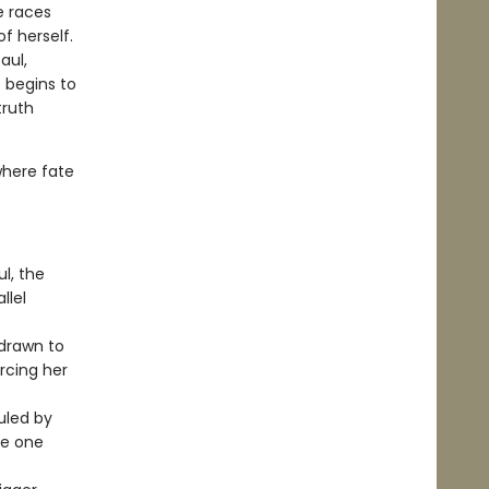
e races
f herself.
aul,
e begins to
truth
where fate
l, the
llel
 drawn to
orcing her
ruled by
re one