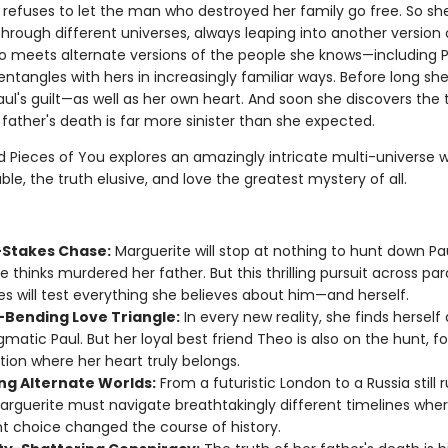
 refuses to let the man who destroyed her family go free. So sh
through different universes, always leaping into another version o
so meets alternate versions of the people she knows—including P
entangles with hers in increasingly familiar ways. Before long sh
ul's guilt—as well as her own heart. And soon she discovers the 
father's death is far more sinister than she expected.
 Pieces of You explores an amazingly intricate multi-universe 
ble, the truth elusive, and love the greatest mystery of all.
-Stakes Chase:
Marguerite will stop at nothing to hunt down Pau
 thinks murdered her father. But this thrilling pursuit across para
es will test everything she believes about him—and herself.
-Bending Love Triangle:
In every new reality, she finds herself
gmatic Paul. But her loyal best friend Theo is also on the hunt, f
tion where her heart truly belongs.
ng Alternate Worlds:
From a futuristic London to a Russia still 
Marguerite must navigate breathtakingly different timelines whe
nt choice changed the course of history.