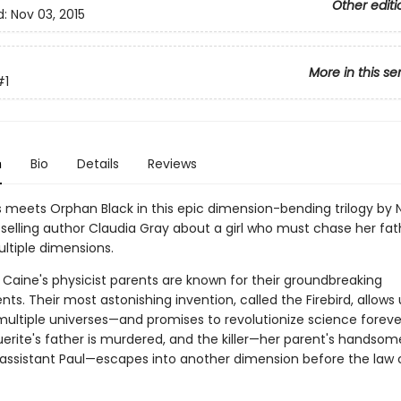
Other editi
d:
Nov 03, 2015
More in this se
#1
n
Bio
Details
Reviews
s meets Orphan Black in this epic dimension-bending trilogy by 
elling author Claudia Gray about a girl who must chase her fathe
ltiple dimensions.
 Caine's physicist parents are known for their groundbreaking
s. Their most astonishing invention, called the Firebird, allows 
multiple universes—and promises to revolutionize science foreve
erite's father is murdered, and the killer—her parent's handsom
assistant Paul—escapes into another dimension before the law