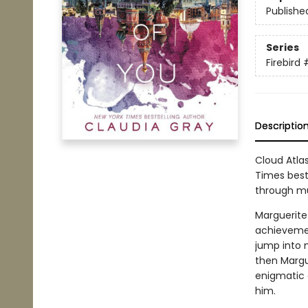
Publishe
Series
Firebird
Descriptio
Cloud Atla
Times bests
through mu
Marguerite
achievement
jump into 
then Margu
enigmatic 
him.