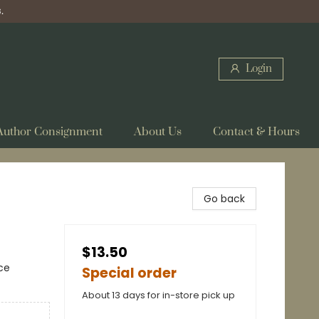
.
Login
Author Consignment
About Us
Contact & Hours
Go back
$13.50
ce
Special order
About 13 days for in-store pick up