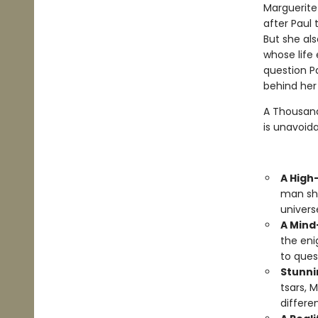
Marguerite
after Paul 
But she al
whose life 
question Pa
behind her 
A Thousand
is unavoida
A High
man she
univers
A Mind
the eni
to ques
Stunni
tsars, 
differe