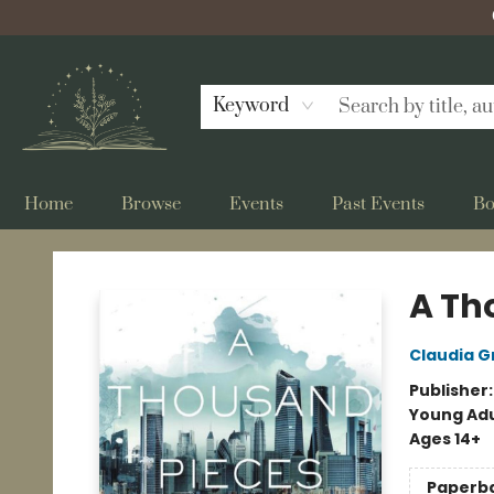
Keyword
Home
Browse
Events
Past Events
Bo
Bellflower Bookshop
A Th
Claudia G
Publisher
Young Adu
Ages 14+
Paperb