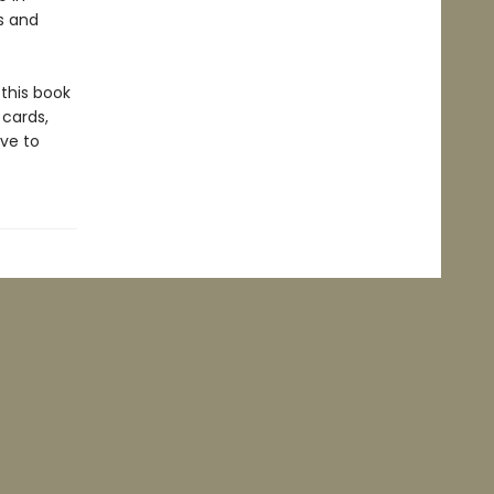
s and
 this book
 cards,
ve to