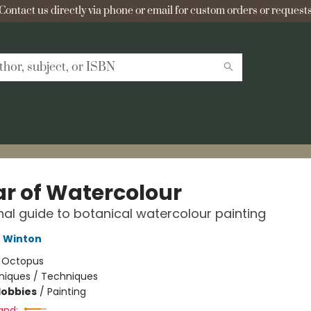
Contact us directly via phone or email for custom orders or requests
ar of Watercolour
al guide to botanical watercolour painting
e Winton
:
Octopus
niques / Techniques
Hobbies
/
Painting
and: