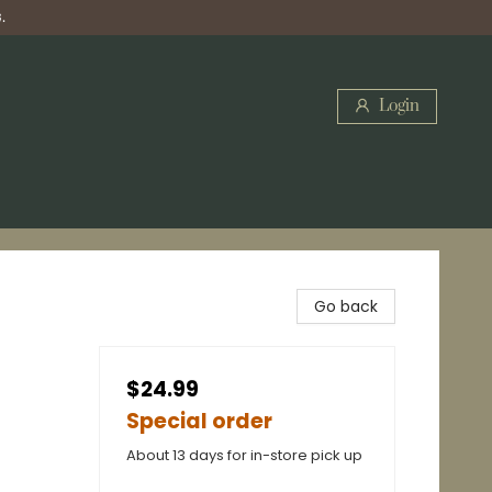
.
Login
Go back
$24.99
Special order
About 13 days for in-store pick up