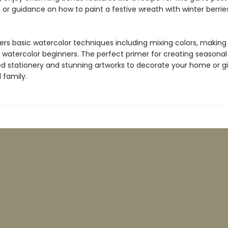
 or guidance on how to paint a festive wreath with winter berrie
ers basic watercolor techniques including mixing colors, making
 watercolor beginners. The perfect primer for creating seasonal
ed stationery and stunning artworks to decorate your home or gi
 family.