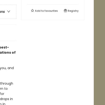
Add to
favourites
Registry
ons
best-
ations of
 you, and
 through
rn to
for
drops in
o in