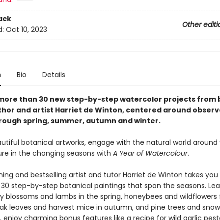
ack
Other editi
d:
Oct 10, 2023
n
Bio
Details
more than 30 new step-by-step watercolor projects from 
uthor and artist Harriet de Winton, centered around observ
rough spring, summer, autumn and winter.
utiful botanical artworks, engage with the natural world around
ure in the changing seasons with
A Year of Watercolour
.
ing and bestselling artist and tutor Harriet de Winton takes you
30 step-by-step botanical paintings that span the seasons. Lea
ry blossoms and lambs in the spring, honeybees and wildflowers 
k leaves and harvest mice in autumn, and pine trees and snow
s, enjoy charming bonus features like a recipe for wild garlic pest