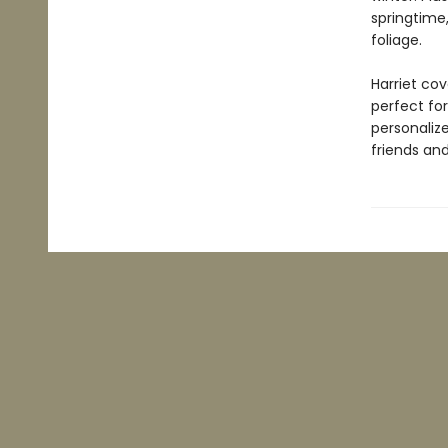
springtime,
foliage.
Harriet cov
perfect for
personaliz
friends and