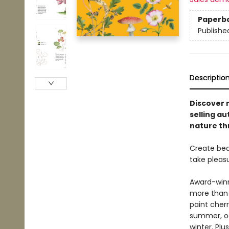
Paperb
Publishe
Descriptio
Discover 
selling a
nature th
Create bea
take pleas
Award-winn
more than 
paint cher
summer, oa
winter. Plu