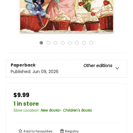
Paperback
Other editions
Published:
Jun 09, 2026
$9.99
1 in store
Store Location
:
New Books- Children's Books
Add to
favourites
Registry