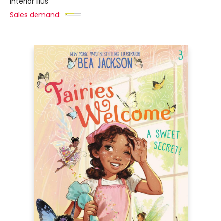
interior illus
Sales demand: