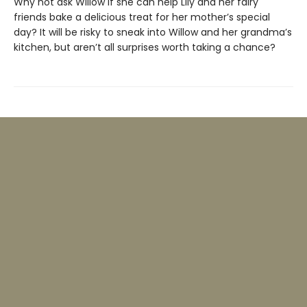
Why not ask Willow if she can help Lily and her fairy
friends bake a delicious treat for her mother’s special
day? It will be risky to sneak into Willow and her grandma’s
kitchen, but aren’t all surprises worth taking a chance?