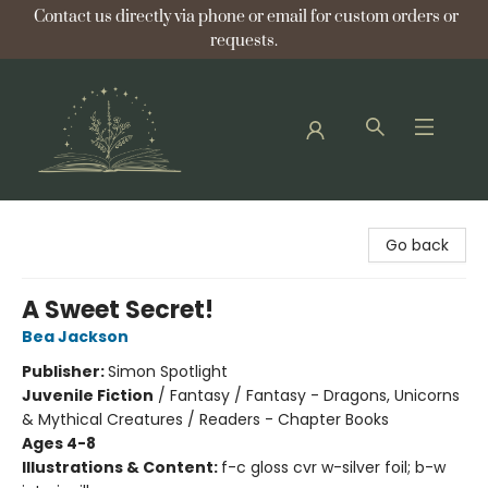
Contact us directly via phone or email for custom orders or
requests.
Bellflower Bookshop
Go back
A Sweet Secret!
Bea Jackson
Publisher:
Simon Spotlight
Juvenile Fiction
/
Fantasy / Fantasy - Dragons, Unicorns
& Mythical Creatures / Readers - Chapter Books
Ages 4-8
Illustrations & Content:
f-c gloss cvr w-silver foil; b-w