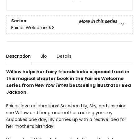
Series
More in this series
Fairies Welcome
#3
Description
Bio
Details
Willow helps her fairy friends bake a special treat in
this magical
chapter book in the Fairies Welcome
series from
New York Times
bestselling illustrator Bea
Jackson.
Fairies love celebrations! So, when Lily, Sky, and Jasmine
see Willow and her grandmother making yummy
cupcakes one day, Lily comes up with a festive idea for
her mother’s birthday.