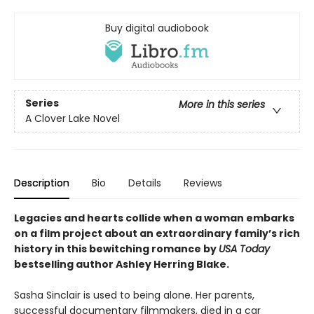
Buy digital audiobook
Series
More in this series
A Clover Lake Novel
Description
Bio
Details
Reviews
Legacies and hearts collide when a woman embarks
on a film project about an extraordinary family’s rich
history in this bewitching romance by
USA Today
bestselling author Ashley Herring Blake.
Sasha Sinclair is used to being alone. Her parents,
successful documentary filmmakers, died in a car