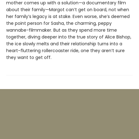
mother comes up with a solution—a documentary film
about their family—Margot can’t get on board, not when
her family’s legacy is at stake. Even worse, she’s deemed
the point person for Sasha, the charming, peppy
wannabe-filmmaker. But as they spend more time
together, diving deeper into the true story of Alice Bishop,
the ice slowly melts and their relationship turns into a
heart-fluttering rollercoaster ride, one they aren’t sure
they want to get off.