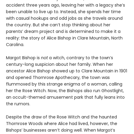
accident three years ago, leaving her with a legacy she’s
been unable to live up to. Instead, she spends her time
with casual hookups and odd jobs as she travels around
the country. But she can’t stop thinking about her
parents’ dream project and is determined to make it a
reality: the story of Alice Bishop in Clare Mountain, North
Carolina.
Margot Bishop is
not
a witch, contrary to the town’s
century-long suspicion about her family. When her
ancestor Alice Bishop showed up to Clare Mountain in 1901
and opened Thornrose Apothecary, the town was
flummoxed by this strange enigma of a woman, calling
her the Rose Witch. Now, the Bishops also run Ghostlight,
an occult-themed amusement park that fully leans into
the rumors.
Despite the draw of the Rose Witch and the haunted
Thornrose Woods where Alice had lived, however, the
Bishops’ businesses aren’t doing well. When Margot’s