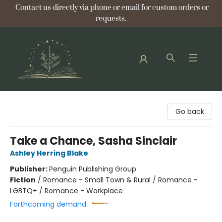
Contact us directly via phone or email for custom orders or
requests.
Bellflower Bookshop
Go back
Take a Chance, Sasha Sinclair
Ashley Herring Blake
Publisher:
Penguin Publishing Group
Fiction
/
Romance - Small Town & Rural / Romance -
LGBTQ+ / Romance - Workplace
Forthcoming demand: