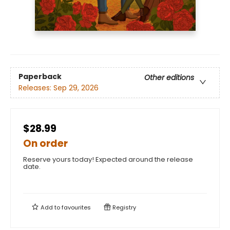
Paperback
Other editions
Releases:
Sep 29, 2026
$28.99
On order
Reserve yours today! Expected around the release
date.
Add to
favourites
Registry