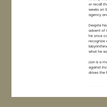
or recall 
weeks on t
agency and
Despite his
advent of 
he once ca
recognize 
labyrinthin
what he was
Lion
is a m
against inc
drives the 