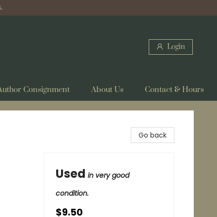
.
Login
Author Consignment
About Us
Contact & Hours
Go back
Used
in very good
condition.
$9.50