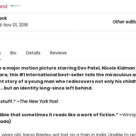
and:
ack
Other editi
d:
Nov 01, 2016
n
Bio
Details
Reviews
e a major motion picture starring Dev Patel, Nicole Kidman
a, this #1 international best-seller tells the miraculous 
t story of a young man who rediscovers not only his childh
.but an identity long-since left behind.
stuff.” –
The New York Post
ible that sometimes it reads like a work of fiction.” –
Winni
ada)
e years old, Saroo Brierley got lost on a train in India. Unable to re