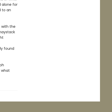
 alone for
d to an
, with the
 haystack
ht
sly found
mph
f what