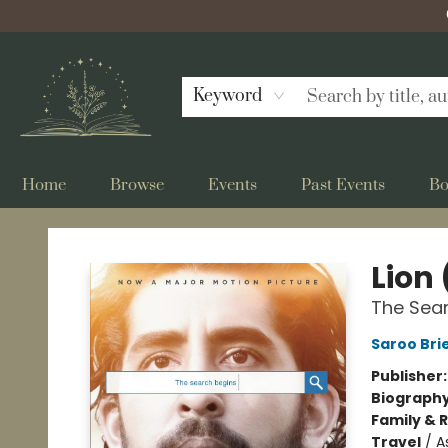
Keyword
Home
Browse
Events
Past Events
Bo
Bellflower Bookshop
Lion 
The Sea
Saroo Bri
Publisher
Biograph
Family & 
Travel
/
A