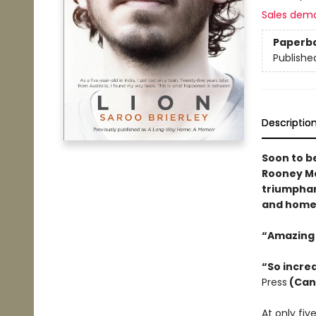
Sales dem
Paperb
Publishe
Descriptio
Soon to b
Rooney Mar
triumphan
and home..
“Amazing 
“So incred
Press
(Can
At only fiv