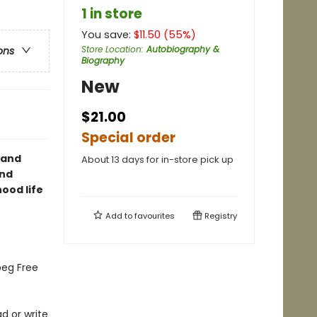
1 in store
You save:
$
11.50
(
55
%)
Store Location
:
Autobiography &
ons
Biography
New
$21.00
Special order
 and
About 13 days for in-store pick up
and
ood life
Add to
favourites
Registry
peg Free
ad or write