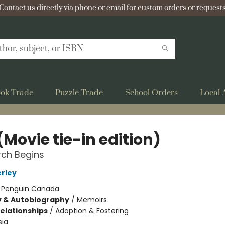
Contact us directly via phone or email for custom orders or requests
ok Trade
Puzzle Trade
School Orders
Local 
(Movie tie-in edition)
rch Begins
erley
:
Penguin Canada
y & Autobiography
/
Memoirs
Relationships
/
Adoption & Fostering
sia