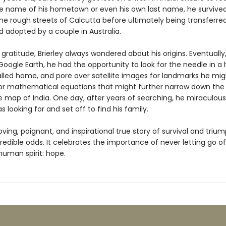
the name of his hometown or even his own last name, he survived
he rough streets of Calcutta before ultimately being transferre
 adopted by a couple in Australia.
 gratitude, Brierley always wondered about his origins. Eventually
Google Earth, he had the opportunity to look for the needle in a
lled home, and pore over satellite images for landmarks he mig
or mathematical equations that might further narrow down the
e map of India. One day, after years of searching, he miraculou
 looking for and set off to find his family.
oving, poignant, and inspirational true story of survival and triu
redible odds. It celebrates the importance of never letting go o
human spirit: hope.