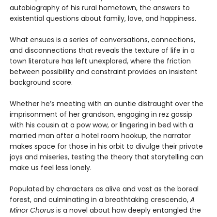
autobiography of his rural hometown, the answers to
existential questions about family, love, and happiness.
What ensues is a series of conversations, connections,
and disconnections that reveals the texture of life in a
town literature has left unexplored, where the friction
between possibility and constraint provides an insistent
background score.
Whether he’s meeting with an auntie distraught over the
imprisonment of her grandson, engaging in rez gossip
with his cousin at a pow wow, or lingering in bed with a
married man after a hotel room hookup, the narrator
makes space for those in his orbit to divulge their private
joys and miseries, testing the theory that storytelling can
make us feel less lonely.
Populated by characters as alive and vast as the boreal
forest, and culminating in a breathtaking crescendo,
A
Minor Chorus
is a novel about how deeply entangled the