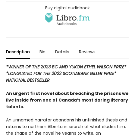
Buy digital audiobook
Description
Bio
Details
Reviews
*WINNER OF THE 2023 BC AND YUKON ETHEL WILSON PRIZE*
*LONGLISTED FOR THE 2022 SCOTIABANK GILLER PRIZE*
NATIONAL BESTSELLER
An urgent first novel about breaching the prisons we
live inside from one of Canada’s most daring literary
talents.
An unnamed narrator abandons his unfinished thesis and
returns to northern Alberta in search of what eludes him:
the shape of the novel he yearns to write, an