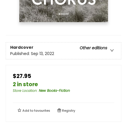
Hardcover
Other editions
Published:
Sep 13, 2022
$27.95
2 in store
Store Location
:
New Books-Fiction
Add to
favourites
Registry