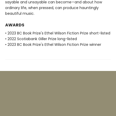
sayable and unsayable can become—and about how
ordinary life, when pressed, can produce hauntingly
beautiful music.
AWARDS
• 2023 BC Book Prize's Ethel Wilson Fiction Prize short-listed
• 2022 Scotiabank Giller Prize long-listed
• 2023 BC Book Prize's Ethel Wilson Fiction Prize winner