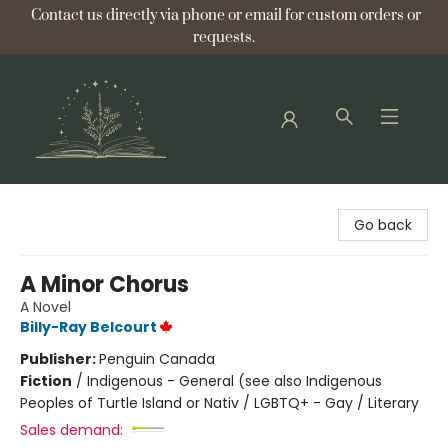
Contact us directly via phone or email for custom orders or
requests.
Bellflower Bookshop
Go back
A Minor Chorus
A Novel
Billy-Ray Belcourt
Publisher:
Penguin Canada
Fiction
/
Indigenous - General (see also Indigenous
Peoples of Turtle Island or Nativ / LGBTQ+ - Gay / Literary
Sales demand: