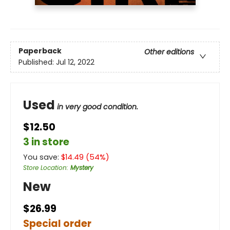
Paperback
Other editions
Published:
Jul 12, 2022
Used
in very good condition.
$12.50
3 in store
You save:
$
14.49
(
54
%)
Store Location
:
Mystery
New
$26.99
Special order