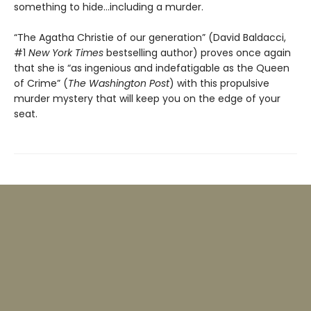
something to hide…including a murder.
“The Agatha Christie of our generation” (David Baldacci,
#1
New York Times
bestselling author) proves once again
that she is “as ingenious and indefatigable as the Queen
of Crime” (
The Washington Post
) with this propulsive
murder mystery that will keep you on the edge of your
seat.