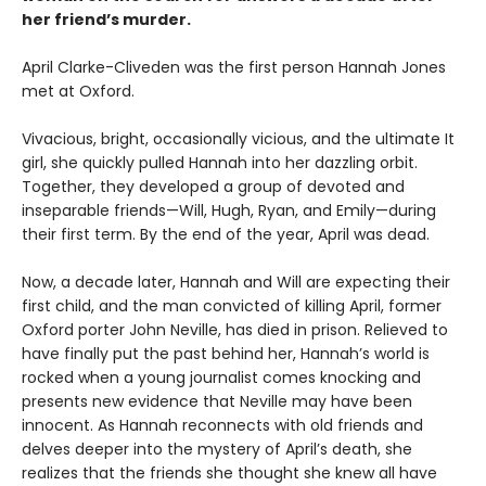
her friend’s murder.
April Clarke-Cliveden was the first person Hannah Jones
met at Oxford.
Vivacious, bright, occasionally vicious, and the ultimate It
girl, she quickly pulled Hannah into her dazzling orbit.
Together, they developed a group of devoted and
inseparable friends—Will, Hugh, Ryan, and Emily—during
their first term. By the end of the year, April was dead.
Now, a decade later, Hannah and Will are expecting their
first child, and the man convicted of killing April, former
Oxford porter John Neville, has died in prison. Relieved to
have finally put the past behind her, Hannah’s world is
rocked when a young journalist comes knocking and
presents new evidence that Neville may have been
innocent. As Hannah reconnects with old friends and
delves deeper into the mystery of April’s death, she
realizes that the friends she thought she knew all have