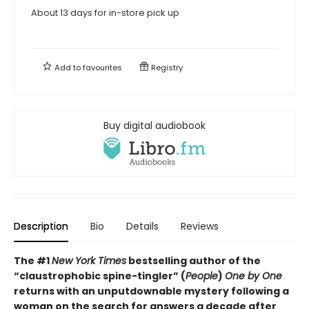
About 13 days for in-store pick up
Add to
favourites
Registry
Buy digital audiobook
Description
Bio
Details
Reviews
The #1
New York Times
bestselling author of the
“claustrophobic spine-tingler” (
People
)
One by One
returns with an unputdownable mystery following a
woman on the search for answers a decade after