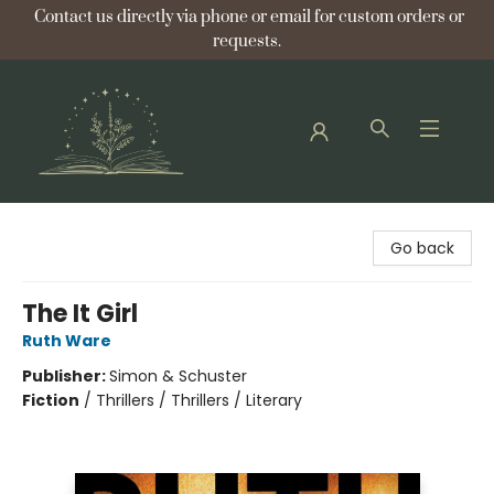
Contact us directly via phone or email for custom orders or
requests.
Bellflower Bookshop
Go back
The It Girl
Ruth Ware
Publisher:
Simon & Schuster
Fiction
/
Thrillers / Thrillers / Literary