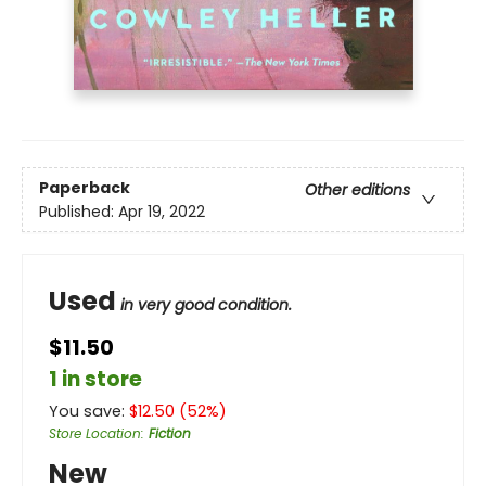
Paperback
Other editions
Published:
Apr 19, 2022
Used
in very good condition.
$11.50
1 in store
You save:
$
12.50
(
52
%)
Store Location
:
Fiction
New