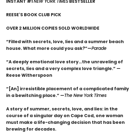
INSTANT #1
NEW YORK TIMES
BESTSELLER
REESE'S BOOK CLUB PICK
OVER 2 MILLION COPIES SOLD WORLDWIDE
“Filled with secrets, love, lies and a summer beach
house. What more could you ask?”—
Parade
“A deeply emotional love story…the unraveling of
secrets, lies and a very complex love triangle.”
—
Reese Witherspoon
“[An] irresistible placement of a complicated family
in a bewitching place.”
—
The New York Times
A story of summer, secrets, love, and lies: in the
course of a singular day on Cape Cod, one woman
must make a life-changing decision that has been
brewing for decades.