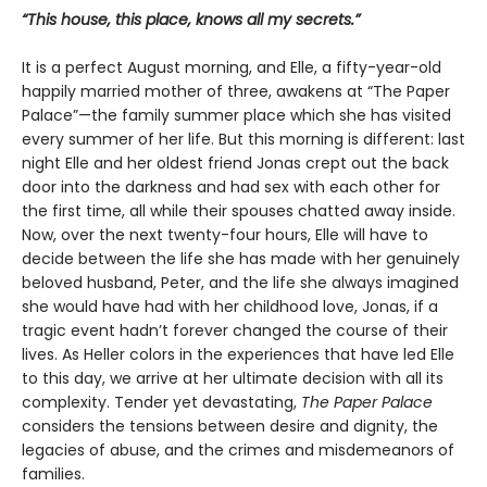
“This house, this place, knows all my secrets.”
It is a perfect August morning, and Elle, a fifty-year-old
happily married mother of three, awakens at “The Paper
Palace”—the family summer place which she has visited
every summer of her life. But this morning is different: last
night Elle and her oldest friend Jonas crept out the back
door into the darkness and had sex with each other for
the first time, all while their spouses chatted away inside.
Now, over the next twenty-four hours, Elle will have to
decide between the life she has made with her genuinely
beloved husband, Peter, and the life she always imagined
she would have had with her childhood love, Jonas, if a
tragic event hadn’t forever changed the course of their
lives. As Heller colors in the experiences that have led Elle
to this day, we arrive at her ultimate decision with all its
complexity. Tender yet devastating,
The Paper Palace
considers the tensions between desire and dignity, the
legacies of abuse, and the crimes and misdemeanors of
families.