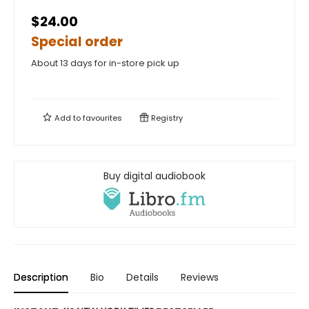
$24.00
Special order
About 13 days for in-store pick up
Add to
favourites
Registry
Buy digital audiobook
Description
Bio
Details
Reviews