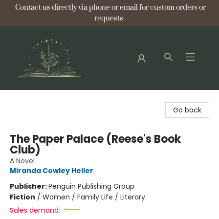
Contact us directly via phone or email for custom orders or
requests.
Bellflower Bookshop
Go back
The Paper Palace (Reese's Book
Club)
A Novel
Miranda Cowley Heller
Publisher:
Penguin Publishing Group
Fiction
/
Women / Family Life / Literary
Sales demand: