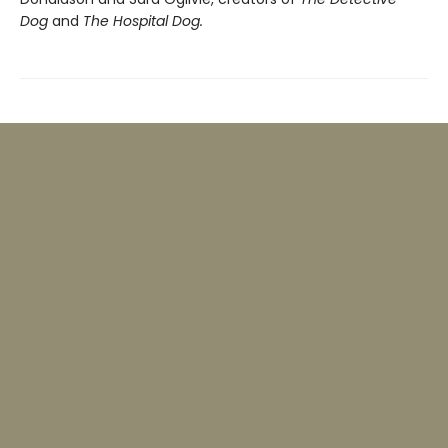
Dog
and
The Hospital Dog.