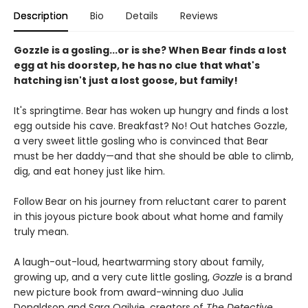
Description
Bio
Details
Reviews
Gozzle is a gosling...or is she? When Bear finds a lost
egg at his doorstep, he has no clue that what's
hatching isn't just a lost goose, but family!
It's springtime. Bear has woken up hungry and finds a lost
egg outside his cave. Breakfast? No! Out hatches Gozzle,
a very sweet little gosling who is convinced that Bear
must be her daddy—and that she should be able to climb,
dig, and eat honey just like him.
Follow Bear on his journey from reluctant carer to parent
in this joyous picture book about what home and family
truly mean.
A laugh-out-loud, heartwarming story about family,
growing up, and a very cute little gosling,
Gozzle
is a brand
new picture book from award-winning duo Julia
Donaldson and Sara Ogilvie, creators of
The Detective