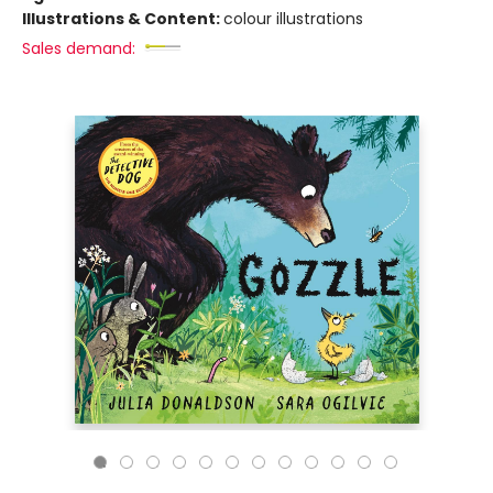
Illustrations & Content:
colour illustrations
Sales demand: