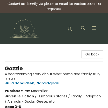
Contact us directly via phone or email for custom orders or
requests.
Bellflower Bookshop
Go back
Gozzle
A heartwarming story about what home and family truly
mean
Julia Donaldson
,
Sara Ogilvie
Publisher:
Pan Macmillan
Juvenile Fiction
/
Humorous Stories / Family - Adoption
/ Animals - Ducks, Geese, etc.
Ages 3-6