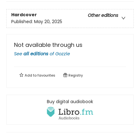
Hardcover
Other editions
Published:
May 20, 2025
Not available through us
See
all editions
of
Gozzle
Add to
favourites
Registry
Buy digital audiobook