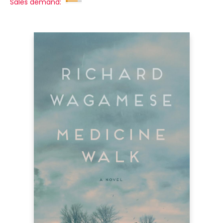
Sales demand: