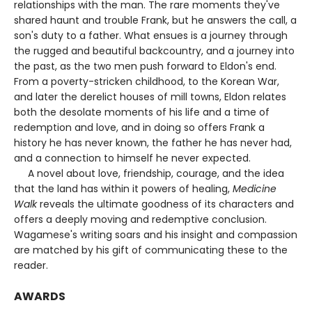
relationships with the man. The rare moments they've
shared haunt and trouble Frank, but he answers the call, a
son's duty to a father. What ensues is a journey through
the rugged and beautiful backcountry, and a journey into
the past, as the two men push forward to Eldon's end.
From a poverty-stricken childhood, to the Korean War,
and later the derelict houses of mill towns, Eldon relates
both the desolate moments of his life and a time of
redemption and love, and in doing so offers Frank a
history he has never known, the father he has never had,
and a connection to himself he never expected.
A novel about love, friendship, courage, and the idea
that the land has within it powers of healing,
Medicine
Walk
reveals the ultimate goodness of its characters and
offers a deeply moving and redemptive conclusion.
Wagamese's writing soars and his insight and compassion
are matched by his gift of communicating these to the
reader.
AWARDS