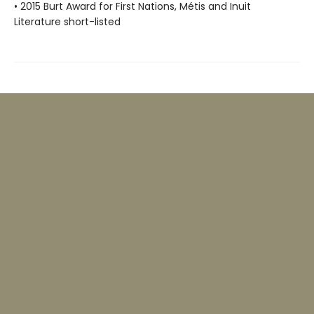
• 2015 Burt Award for First Nations, Métis and Inuit
Literature short-listed