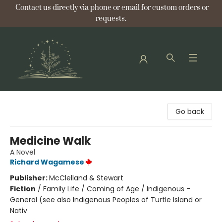
Contact us directly via phone or email for custom orders or
requests.
Bellflower Bookshop
Go back
Medicine Walk
A Novel
Richard Wagamese
Publisher:
McClelland & Stewart
Fiction
/
Family Life / Coming of Age / Indigenous -
General (see also Indigenous Peoples of Turtle Island or
Nativ