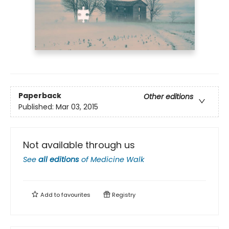
Paperback
Other editions
Published:
Mar 03, 2015
Not available through us
See
all editions
of
Medicine Walk
Add to
favourites
Registry