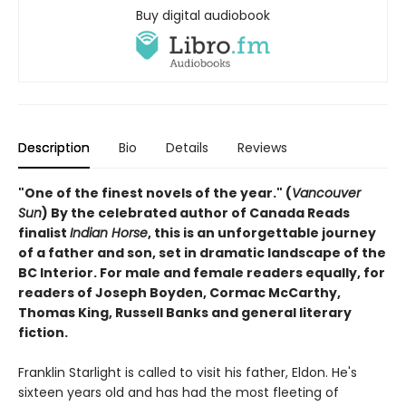
Buy digital audiobook
Description
Bio
Details
Reviews
"One of the finest novels of the year." (
Vancouver
Sun
) By the celebrated author of Canada Reads
finalist
Indian Horse
, this is an unforgettable journey
of a father and son, set in dramatic landscape of the
BC Interior. For male and female readers equally, for
readers of Joseph Boyden, Cormac McCarthy,
Thomas King, Russell Banks and general literary
fiction.
Franklin Starlight is called to visit his father, Eldon. He's
sixteen years old and has had the most fleeting of