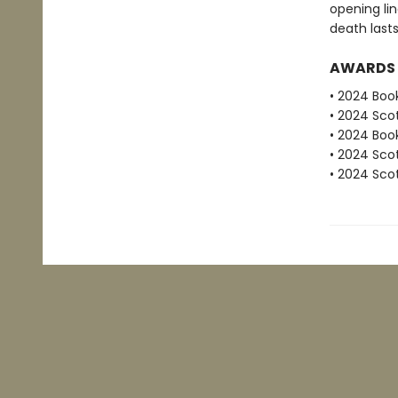
opening lin
death lasts
AWARDS
• 2024 Book
• 2024 Scot
• 2024 Book
• 2024 Scot
• 2024 Scot