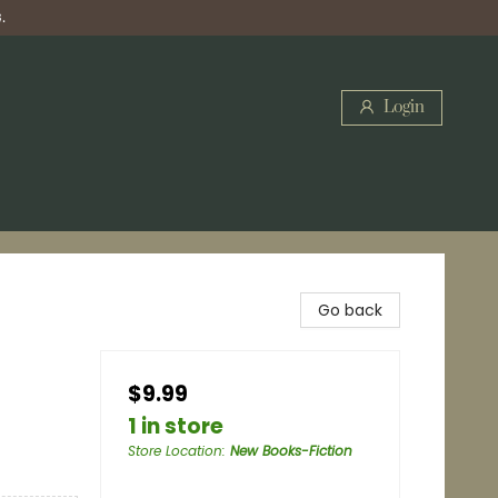
.
Login
Go back
$9.99
1 in store
Store Location
:
New Books-Fiction