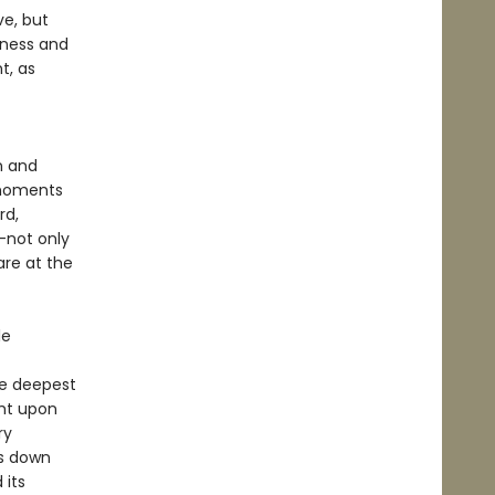
ve, but
iness and
t, as
n and
 moments
rd,
—not only
are at the
le
he deepest
ght upon
ry
ts down
 its