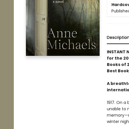
Hardco
Publishe
Descriptio
INSTANT N
for the 20
Books of 
Best Book
A breatht
internatio
1917. On a 
unable to m
memory—a c
winter nigh