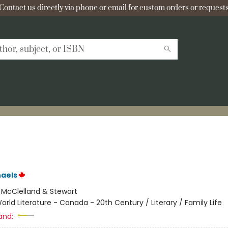
Contact us directly via phone or email for custom orders or requests
aels
:
McClelland & Stewart
orld Literature - Canada - 20th Century / Literary / Family Life
and: