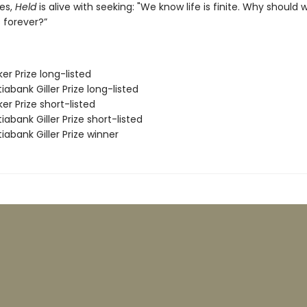
es,
Held
is alive with seeking: "We know life is finite. Why should 
 forever?”
er Prize long-listed
iabank Giller Prize long-listed
er Prize short-listed
iabank Giller Prize short-listed
iabank Giller Prize winner