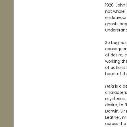
1920. John 
not whole.
endeavours 
ghosts beg
understan
So begins 
conseque
of desire,
working th
of actions
heart of th
Held
is a d
characters
mysteries,
desire, to
Darwin, Sir
Leather, m
across the 