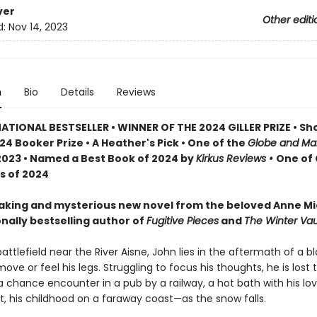
ver
Other editi
d:
Nov 14, 2023
n
Bio
Details
Reviews
ATIONAL BESTSELLER • WINNER OF THE 2024 GILLER PRIZE • Sho
24 Booker Prize • A Heather's Pick • One of the
Globe and Mai
2023 • Named a Best Book of 2024 by
Kirkus Reviews •
One of 
s of 2024
aking and mysterious new novel from the beloved Anne Mi
nally bestselling author of
Fugitive Pieces
and
The Winter Vaul
battlefield near the River Aisne, John lies in the aftermath of a bl
ove or feel his legs. Struggling to focus his thoughts, he is lost 
hance encounter in a pub by a railway, a hot bath with his lov
t, his childhood on a faraway coast—as the snow falls.