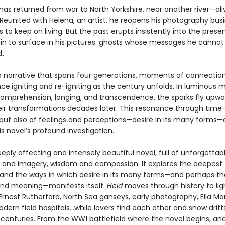
has returned from war to North Yorkshire, near another river—ali
 Reunited with Helena, an artist, he reopens his photography bus
to keep on living. But the past erupts insistently into the presen
in to surface in his pictures: ghosts whose messages he cannot
d
.
a narrative that spans four generations, moments of connectio
nce
igniting and re-igniting
as the century unfolds. In luminous
 comprehension, longing, and transcendence, the sparks fly upwa
eir transformations decades later. This resonance through time
 but also of feelings and perceptions—desire in its many forms—
is novel’s profound investigation.
eeply affecting and intensely beautiful novel, full of unforgettab
 and imagery, wisdom and compassion. It explores the deepest
 and the ways in which desire in its many forms—and perhaps t
 find meaning—manifests itself.
Held
moves through history to li
 Ernest Rutherford, North Sea ganseys, early photography, Ella Ma
odern field hospitals…while lovers find each other and snow drif
centuries. From the WW1 battlefield where the novel begins, and