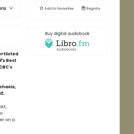
ons
Add to
favourites
Registry
Buy digital audiobook
rtlisted
l
’s Best
CBC's
chaels,
t.
ast,
to
er on a