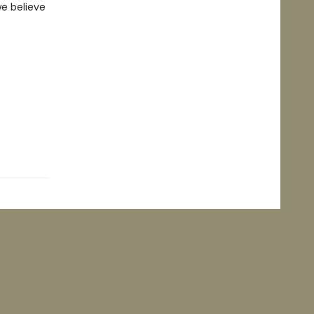
we believe