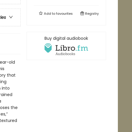
Add to
favourites
Registry
ries
Buy digital audiobook
year-old
his
ory that
ming
 into
trained
a
poses the
es,”
 textured