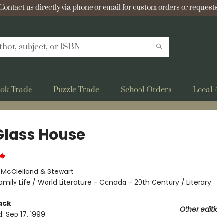
Contact us directly via phone or email for custom orders or requests
ok Trade
Puzzle Trade
School Orders
Local 
 Glass House
:
McClelland & Stewart
amily Life / World Literature - Canada - 20th Century / Literary
ack
Other editi
d:
Sep 17, 1999