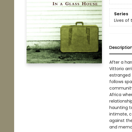
Series
Lives of 
Descriptio
After a ha
Vittorio ar
estranged f
follows spa
community 
Africa wher
relationshi
haunting t
intimate, c
against the
and memor