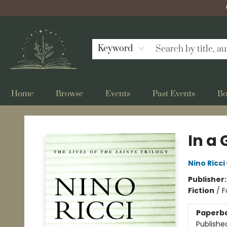
Keyword
Home
Browse
Events
Past Events
Bo
Bellflower Bookshop
In a
Nino Ricci
Publisher
Fiction
/
F
Paperb
Publishe