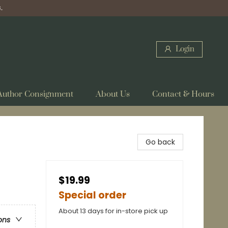
.
Login
Author Consignment
About Us
Contact & Hours
Go back
$19.99
Special order
About 13 days for in-store pick up
ons