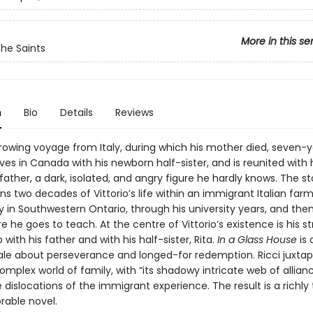
More in this se
the Saints
n
Bio
Details
Reviews
rrowing voyage from Italy, during which his mother died, seven-
rives in Canada with his newborn half-sister, and is reunited with 
ather, a dark, isolated, and angry figure he hardly knows. The st
ns two decades of Vittorio’s life within an immigrant Italian far
in Southwestern Ontario, through his university years, and then
e he goes to teach. At the centre of Vittorio’s existence is his s
p with his father and with his half-sister, Rita.
In a Glass House
is 
ale about perseverance and longed-for redemption. Ricci juxta
omplex world of family, with “its shadowy intricate web of allianc
 dislocations of the immigrant experience. The result is a richly
able novel.