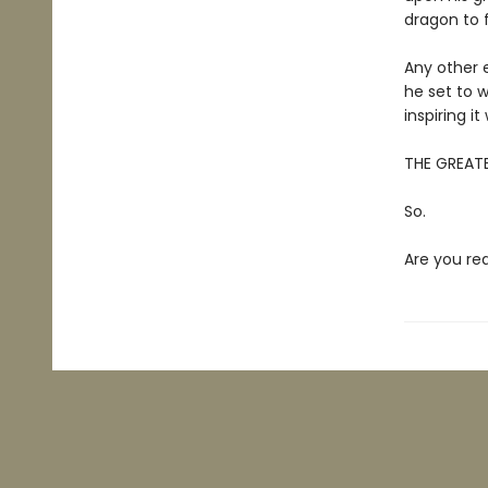
dragon to 
Any other e
he set to w
inspiring i
THE GREATE
So.
Are you re