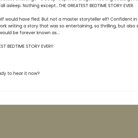
fall asleep. Nothing except…THE GREATEST BEDTIME STORY EVER.
lf would have fled. But not a master storyteller elf! Confident in hi
ork writing a story that was so entertaining, so thrilling, but also
t would be forever known as…
ST BEDTIME STORY EVER!!
ady to hear it now?