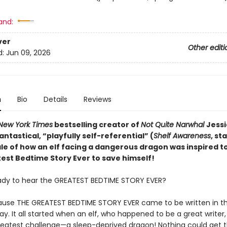
and:
ver
Other editi
d:
Jun 09, 2026
n
Bio
Details
Reviews
New York Times
bestselling creator of
Not Quite Narwhal
Jessi
antastical,
“playfully self-referential” (
Shelf Awareness
, st
ale of how an elf facing a dangerous dragon was inspired to
est Bedtime Story Ever to save himself!
ady to hear the GREATEST BEDTIME STORY EVER?
use THE GREATEST BEDTIME STORY EVER came to be written in t
y. It all started when an elf, who happened to be a great writer
reatest challenge—a sleep-deprived dragon! Nothing could get 