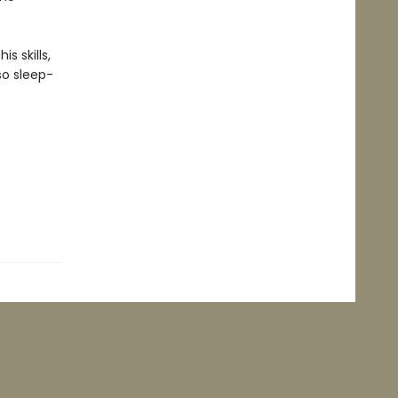
s skills,
 so sleep-