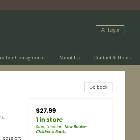
.
Login
Author Consignment
About Us
Contact & Hours
Go back
$27.99
ns,
1 in store
Store Location
:
New Books-
Children's Books
; case art