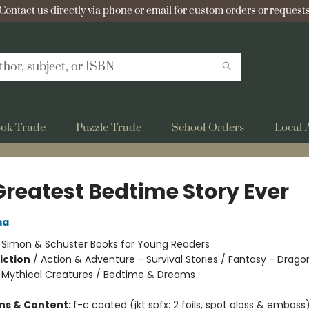
Contact us directly via phone or email for custom orders or requests
ok Trade
Puzzle Trade
School Orders
Local 
Greatest Bedtime Story Ever
ma
:
Simon & Schuster Books for Young Readers
iction
/
Action & Adventure - Survival Stories / Fantasy - Drago
 Mythical Creatures / Bedtime & Dreams
ons & Content:
f-c coated (jkt spfx: 2 foils, spot gloss & emboss)