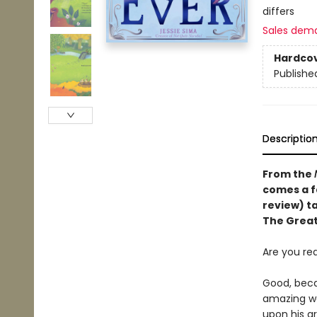
differs
Sales dem
Hardco
Publishe
Descriptio
From the
comes a f
review)
t
The Great
Are you re
Good, beca
amazing wa
upon his g