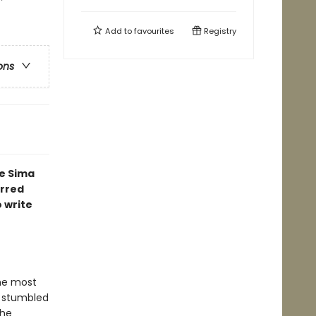
Add to
favourites
Registry
ons
e Sima
arred
 write
he most
, stumbled
the