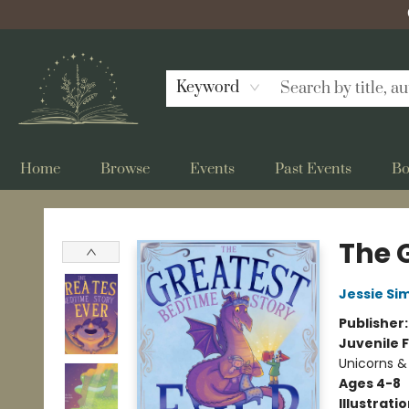
Keyword
Home
Browse
Events
Past Events
Bo
Bellflower Bookshop
The 
Jessie Si
Publisher
Juvenile F
Unicorns &
Ages 4-8
Illustrati