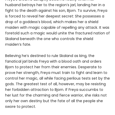
husband betrays her to the region’s jarl, landing her in a
fight to the death against his son, Bjorn. To survive, Freya
is forced to reveal her deepest secret: She possesses a
drop of a goddess’s blood, which makes her a shield
maiden with magic capable of repelling any attack. It was
foretold such a magic would unite the fractured nation of
Skaland beneath the one who controls the shield
maiden’s fate.
Believing he’s destined to rule Skaland as king, the
fanatical jarl binds Freya with a blood oath and orders
Bjorn to protect her from their enemies. Desperate to
prove her strength, Freya must train to fight and learn to
control her magic, all while facing perilous tests set by the
gods. The greatest test of all, however, may be resisting
her forbidden attraction to Bjorn. If Freya succumbs to
her lust for the charming and fierce warrior, she risks not
only her own destiny but the fate of all the people she
swore to protect.