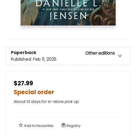
Paperback
Other editions
Published:
Feb 11, 2025
$27.99
Special order
About 13 days for in-store pick up
Add to
favourites
Registry