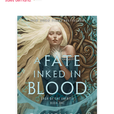
Sales demand: