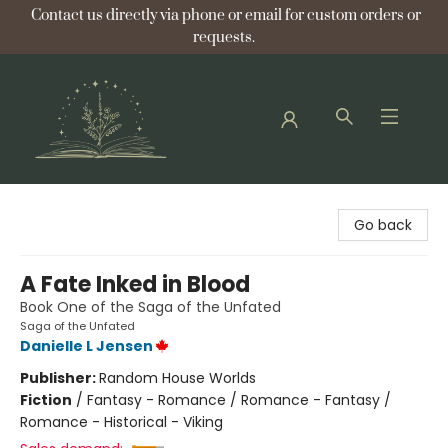
Contact us directly via phone or email for custom orders or
requests.
Bellflower Bookshop
Go back
A Fate Inked in Blood
Book One of the Saga of the Unfated
Saga of the Unfated
Danielle L Jensen
Publisher:
Random House Worlds
Fiction
/
Fantasy - Romance / Romance - Fantasy /
Romance - Historical - Viking