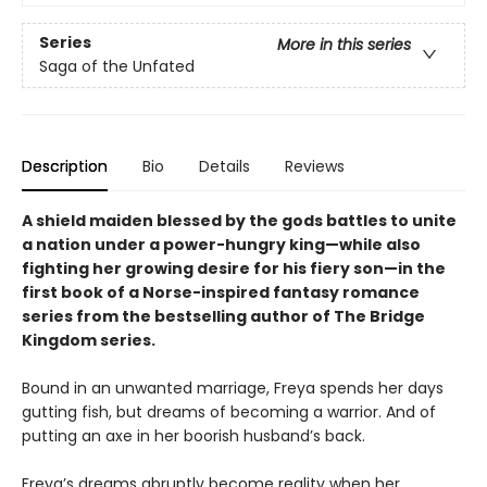
Series
More in this series
Saga of the Unfated
Description
Bio
Details
Reviews
A shield maiden blessed by the gods battles to unite
a nation under a power-hungry king—while also
fighting her growing desire for his fiery son—in the
first book of a Norse-inspired fantasy romance
series from the bestselling author of The Bridge
Kingdom series.
Bound in an unwanted marriage, Freya spends her days
gutting fish, but dreams of becoming a warrior. And of
putting an axe in her boorish husband’s back.
Freya’s dreams abruptly become reality when her