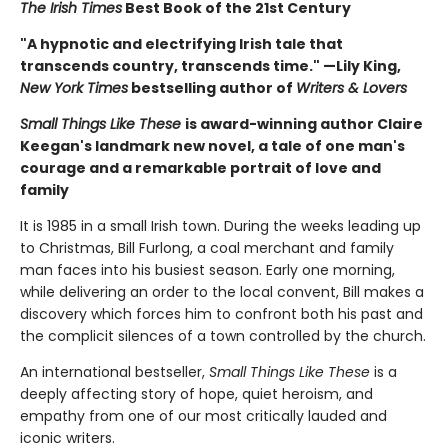
The Irish Times
Best Book of the 21st Century
"A hypnotic and electrifying Irish tale that
transcends country, transcends time." —Lily King,
New York Times
bestselling author of
Writers & Lovers
Small Things Like These
is award-winning author Claire
Keegan's landmark new novel, a tale of one man's
courage and a remarkable portrait of love and
family
It is 1985 in a small Irish town. During the weeks leading up
to Christmas, Bill Furlong, a coal merchant and family
man faces into his busiest season. Early one morning,
while delivering an order to the local convent, Bill makes a
discovery which forces him to confront both his past and
the complicit silences of a town controlled by the church.
An international bestseller,
Small Things Like These
is a
deeply affecting story of hope, quiet heroism, and
empathy from one of our most critically lauded and
iconic writers.