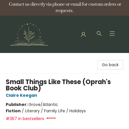
Contact us directly via phone or email for custom orders or
requests.
Bellflower Bookshop
Go back
Small Things Like These (Oprah's
Book Club)
Claire Keegan
Publisher:
Grove/Atlantic
Fiction
/
Literary / Family Life / Holidays
#367 in bestsellers