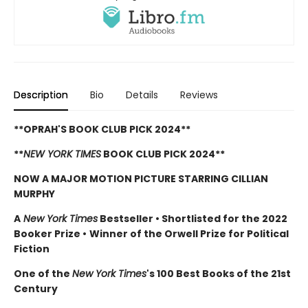
Description
Bio
Details
Reviews
**OPRAH'S BOOK CLUB PICK 2024**
**
NEW YORK TIMES
BOOK CLUB PICK 2024**
NOW A MAJOR MOTION PICTURE STARRING CILLIAN
MURPHY
A
New York Times
Bestseller
•
Shortlisted for the 2022
Booker Prize
•
Winner of the Orwell Prize for Political
Fiction
One of the
New York Times
's 100 Best Books of the 21st
Century