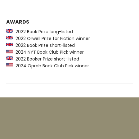
AWARDS
2022 Book Prize long-listed
2022 Orwell Prize for Fiction winner
2022 Book Prize short-listed
2024 NYT Book Club Pick winner
2022 Booker Prize short-listed
2024 Oprah Book Club Pick winner