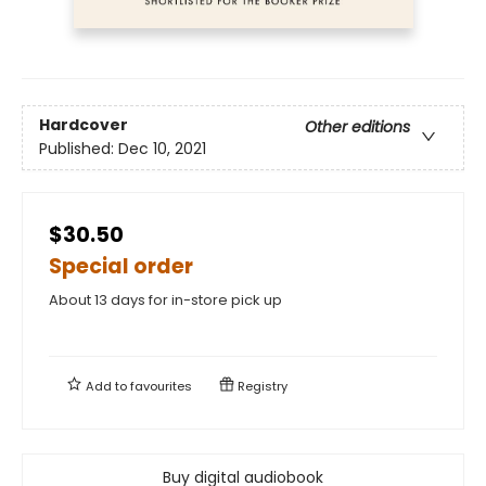
Hardcover
Other editions
Published:
Dec 10, 2021
$30.50
Special order
About 13 days for in-store pick up
Add to
favourites
Registry
Buy digital audiobook