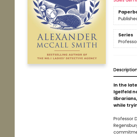
Sales dem
Paperb
Publishe
Series
Professor
Descriptio
In the lat
Igelfeld n
librarians
while tryi
Professor D
Regensburg
commitment 