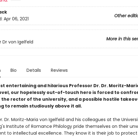
and:
ack
Other editi
d:
Apr 06, 2021
More in this se
 Dr von Igelfeld
n
Bio
Details
Reviews
est entertaining and hilarious Professor Dr. Dr. Moritz-Mar
ovel, our hopelessly out-of-touch hero is forced to confro
, the rector of the university, and a possible hostile takeove
ng to remain studiously above it all.
r. Dr. Moritz-Maria von Igelfeld and his colleagues at the Universi
's Institute of Romance Philology pride themselves on their un
to intellectual excellence. They know it is their job to protect