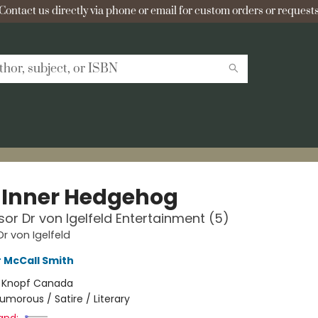
Contact us directly via phone or email for custom orders or requests
 Inner Hedgehog
sor Dr von Igelfeld Entertainment (5)
Dr von Igelfeld
 McCall Smith
:
Knopf Canada
umorous / Satire / Literary