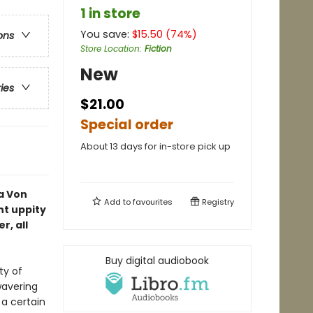
1 in store
You save:
$
15.50
(
74
%)
ons
Store Location
:
Fiction
New
ries
$21.00
Special order
About 13 days for in-store pick up
ia Von
Add to
favourites
Registry
nt uppity
r, all
Buy digital audiobook
ty of
wavering
 a certain