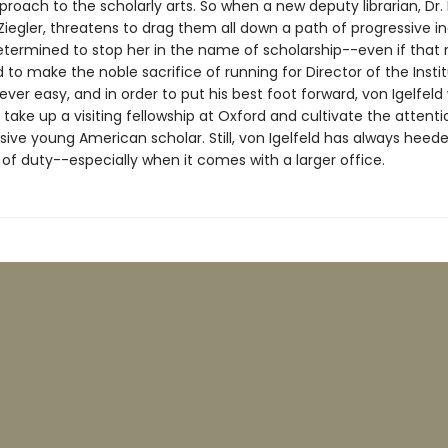
pproach to the scholarly arts. So when a new deputy librarian, Dr. 
iegler, threatens to drag them all down a path of progressive inc
etermined to stop her in the name of scholarship--even if that 
d to make the noble sacrifice of running for Director of the Instit
 never easy, and in order to put his best foot forward, von Igelfeld 
 take up a visiting fellowship at Oxford and cultivate the attenti
sive young American scholar. Still, von Igelfeld has always heed
l of duty--especially when it comes with a larger office.