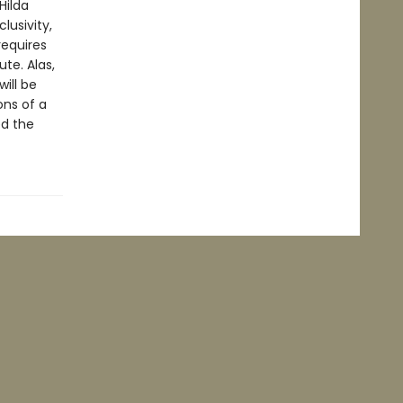
Hilda
lusivity,
requires
ute. Alas,
will be
ons of a
ed the