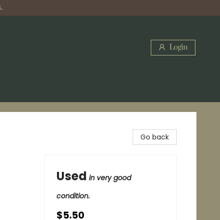
.
Login
Go back
Used
in very good
condition.
$5.50