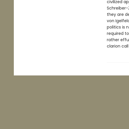
civilized a
Schreiber-Z
they are d
von Igelfel
politics is
required to
rather effu
clarion cal