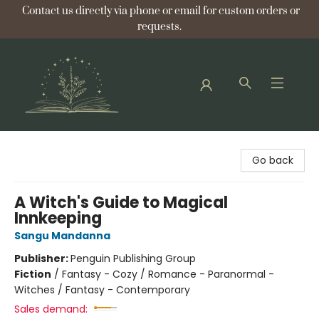
Contact us directly via phone or email for custom orders or
requests.
Bellflower Bookshop
Go back
A Witch's Guide to Magical
Innkeeping
Sangu Mandanna
Publisher:
Penguin Publishing Group
Fiction
/
Fantasy - Cozy / Romance - Paranormal -
Witches / Fantasy - Contemporary
Sales demand: