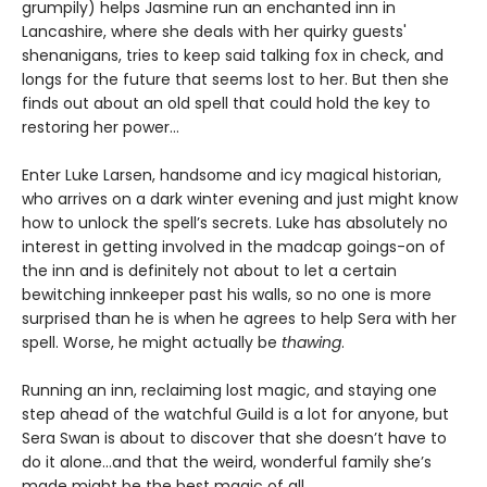
grumpily) helps Jasmine run an enchanted inn in
Lancashire, where she deals with her quirky guests'
shenanigans, tries to keep said talking fox in check, and
longs for the future that seems lost to her. But then she
finds out about an old spell that could hold the key to
restoring her power…
Enter Luke Larsen, handsome and icy magical historian,
who arrives on a dark winter evening and just might know
how to unlock the spell’s secrets. Luke has absolutely no
interest in getting involved in the madcap goings-on of
the inn and is definitely not about to let a certain
bewitching innkeeper past his walls, so no one is more
surprised than he is when he agrees to help Sera with her
spell. Worse, he might actually be
thawing
.
Running an inn, reclaiming lost magic, and staying one
step ahead of the watchful Guild is a lot for anyone, but
Sera Swan is about to discover that she doesn’t have to
do it alone...and that the weird, wonderful family she’s
made might be the best magic of all.