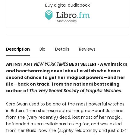
Buy digital audiobook
Description
Bio
Details
Reviews
AN INSTANT
NEW YORK TIMES
BESTSELLER! • A whimsical
and heartwarming novel about a witch who has a
second chance to get her magical powers—and her
life—back on track, from the national bestselling
author of
The Very Secret Society of Irregular Witches
.
Sera Swan used to be one of the most powerful witches
in Britain. Then she resurrected her great-aunt Jasmine
from the (very recently) dead, lost most of her magic,
befriended a semi-villainous talking fox, and was exiled
from her Guild. Now she (
slightly
reluctantly and just a
bit