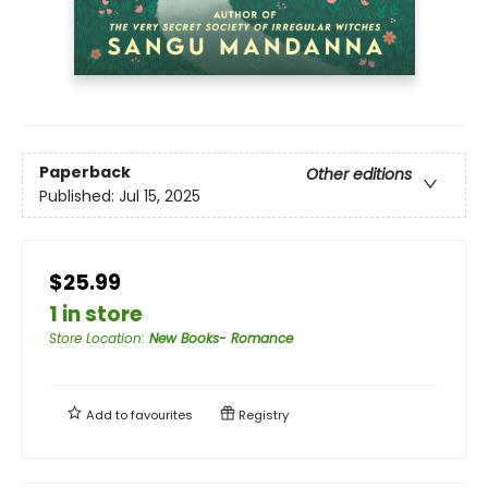
Paperback
Other editions
Published:
Jul 15, 2025
$25.99
1 in store
Store Location
:
New Books- Romance
Add to
favourites
Registry