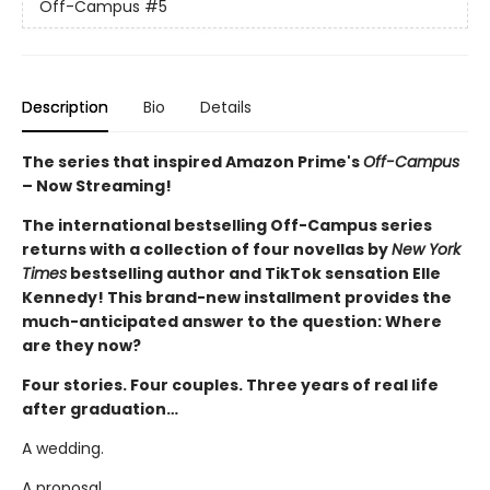
Off-Campus
#5
Description
Bio
Details
The series that inspired Amazon Prime's
Off-Campus
– Now Streaming!
The international bestselling Off-Campus series
returns with a collection of four novellas by
New York
Times
bestselling author and TikTok sensation Elle
Kennedy! This brand-new installment provides the
much-anticipated answer to the question: Where
are they now?
Four stories. Four couples. Three years of real life
after graduation…
A wedding.
A proposal.