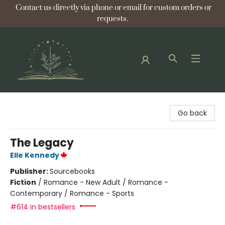
Contact us directly via phone or email for custom orders or
requests.
Bellflower Bookshop
Go back
The Legacy
Elle Kennedy
Publisher:
Sourcebooks
Fiction
/
Romance - New Adult / Romance -
Contemporary / Romance - Sports
#614 in bestsellers