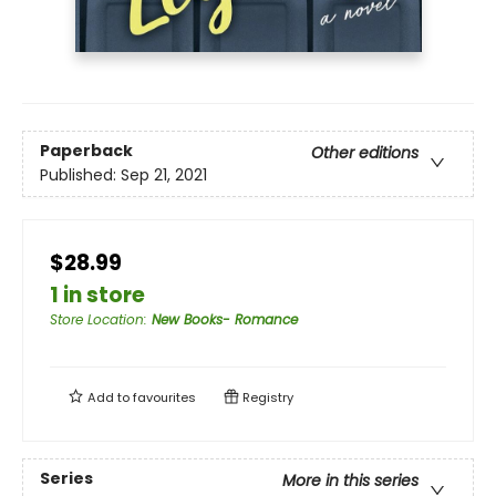
Paperback
Other editions
Published:
Sep 21, 2021
$28.99
1 in store
Store Location
:
New Books- Romance
Add to
favourites
Registry
Series
More in this series