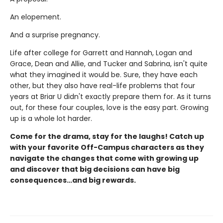
An elopement.
And a surprise pregnancy.
Life after college for Garrett and Hannah, Logan and
Grace, Dean and Allie, and Tucker and Sabrina, isn't quite
what they imagined it would be. Sure, they have each
other, but they also have real-life problems that four
years at Briar U didn't exactly prepare them for. As it turns
out, for these four couples, love is the easy part. Growing
up is a whole lot harder.
Come for the drama, stay for the laughs! Catch up
with your favorite Off-Campus characters as they
navigate the changes that come with growing up
and discover that big decisions can have big
consequences…and big rewards.